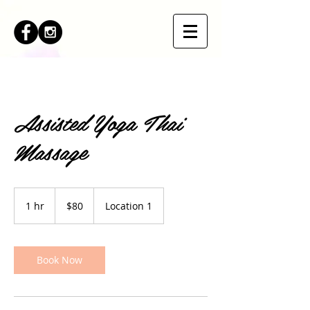
Assisted Yoga Thai
Massage
80
US
1 hr
1
$80
Location 1
dollars
h
Book Now