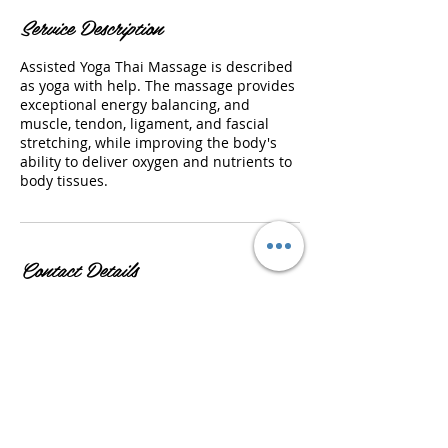
Service Description
Assisted Yoga Thai Massage is described
as yoga with help. The massage provides
exceptional energy balancing, and
muscle, tendon, ligament, and fascial
stretching, while improving the body's
ability to deliver oxygen and nutrients to
body tissues.
Contact Details
US-GA , USA